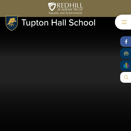
Skip to content ↓