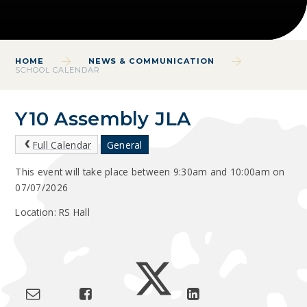
HOME
NEWS & COMMUNICATION
SCHOOL CALENDAR
Y10 Assembly JLA
Full Calendar
General
This event will take place between 9:30am and 10:00am on
07/07/2026
Location: RS Hall