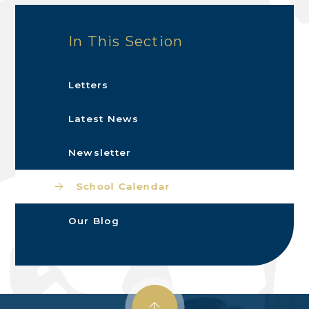
In This Section
Letters
Latest News
Newsletter
School Calendar
Our Blog