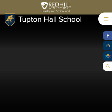
Skip to content ↓