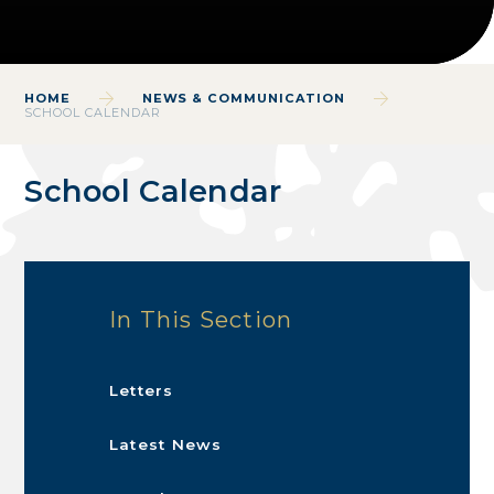
HOME
NEWS & COMMUNICATION
SCHOOL CALENDAR
School Calendar
In This Section
Letters
Latest News