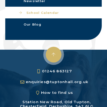
Newsletter
School Calendar
Our Blog
01246 863127
enquiries@tuptonhall.org.uk
How to find us
Station New Road,
Old Tupton,
Chesterfield,
Derbyshire, S42 6LG