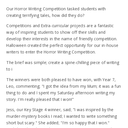
Our Horror Writing Competition tasked students with
creating terrifying tales, how did they do?
Competitions and Extra-curricular projects are a fantastic
way of inspiring students to show off their skills and
develop their interests in the name of friendly competition.
Halloween created the perfect opportunity for our in-house
writers to enter the Horror Writing Competition.
The brief was simple; create a spine-chilling piece of writing
to i
The winners were both pleased to have won, with Year 7,
Leo, commenting; "I got the idea from my Mum; it was a fun
thing to do and I spent my Saturday afternoon writing my
story. I'm really pleased that I won!"
Jess, our Key Stage 4 winner, said; "I was inspired by the
murder-mystery books I read; I wanted to write something
short but scary." She added; "I'm so happy that I won."