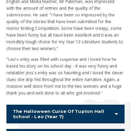
English and Media teacher, Mr Pateman, was impressed
with the amount of entries and the quality of the
submissions. He said: "I have been so impressed by the
quality of the stories that have been submitted for the
Horror Writing Competition. Some have been creepy, some
have been funny but all have been excellent and it was an
incredibly tough choice for my Year 13 Literature students to
choose their two winners."
"Leo's entry was filled with suspense and I loved how he
based his story on his school day - it was very funny and
relatable! Jess's entry was so haunting and I loved the clever
clues she drip fed throughout the entire narrative. Again, a
massive well done from me to the two winners and a huge
thank you and well done to all who got involved."
The Halloween Curse Of Tupton Hall
School - Leo (Year 7)