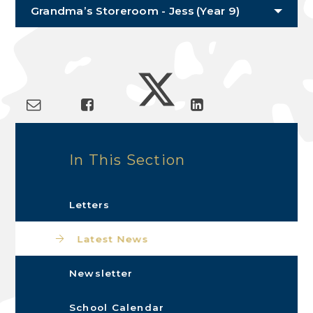
Grandma’s Storeroom - Jess (Year 9)
In This Section
Letters
Latest News
Newsletter
School Calendar