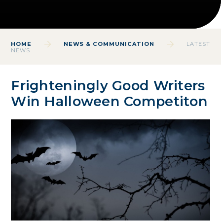
HOME
NEWS & COMMUNICATION
LATEST
NEWS
Frighteningly Good Writers
Win Halloween Competiton