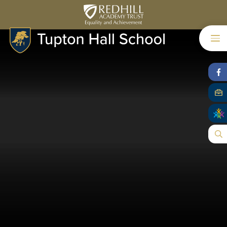
Skip to content ↓