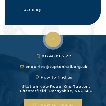
Our Blog
01246 863127
enquiries@tuptonhall.org.uk
How to find us
Station New Road,
Old Tupton,
Chesterfield,
Derbyshire, S42 6LG
HOW TO FIND US