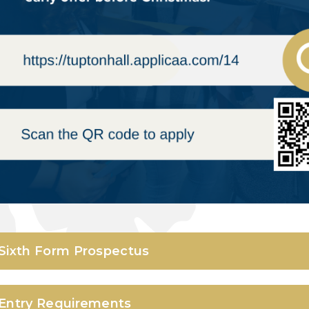
Sixth Form Prospectus
Entry Requirements