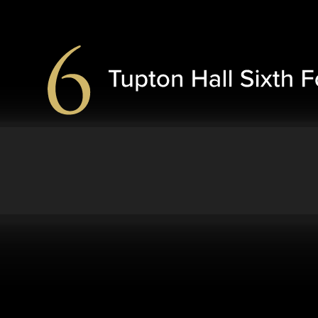
Skip to content ↓