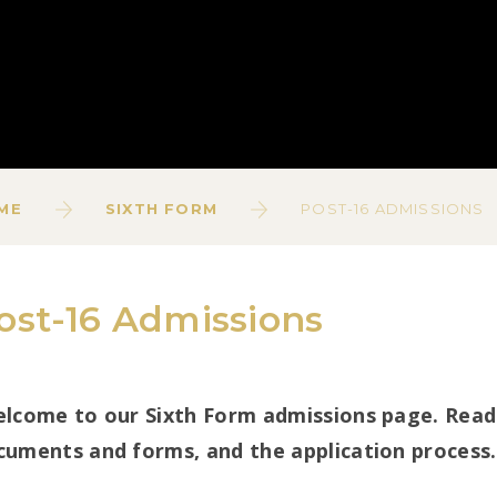
ME
SIXTH FORM
POST-16 ADMISSIONS
ost-16 Admissions
lcome to our Sixth Form admissions page. Read 
cuments and forms, and the application process