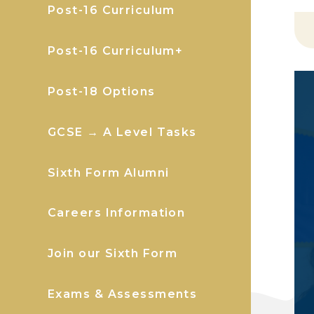
Post-16 Curriculum
Post-16 Curriculum+
Post-18 Options
GCSE → A Level Tasks
Sixth Form Alumni
Careers Information
Join our Sixth Form
Exams & Assessments