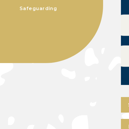
Safeguarding