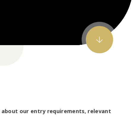
about our entry requirements, relevant
.