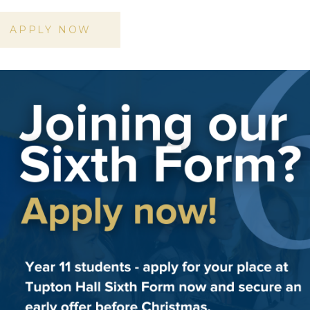
APPLY NOW