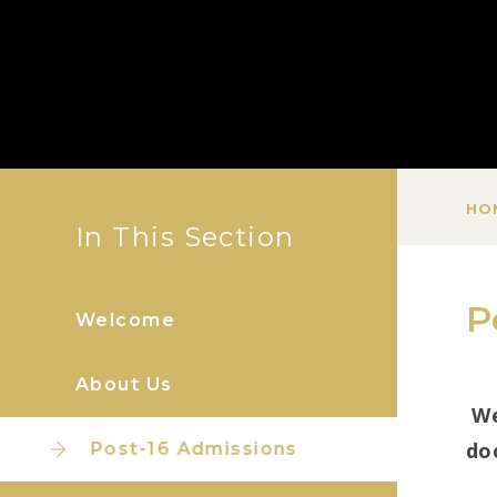
HO
In This Section
P
Welcome
About Us
We
do
Post-16 Admissions