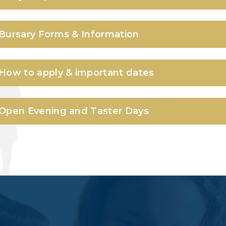
Bursary Forms & Information
How to apply & important dates
Open Evening and Taster Days