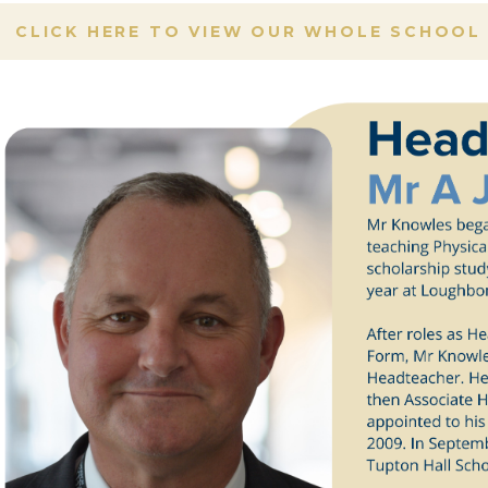
CLICK HERE TO VIEW OUR WHOLE SCHOOL