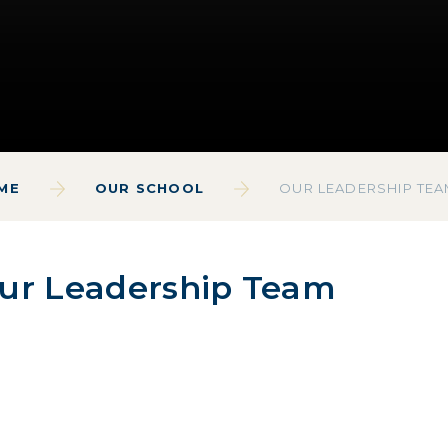
ME
OUR SCHOOL
OUR LEADERSHIP TE
ur Leadership Team