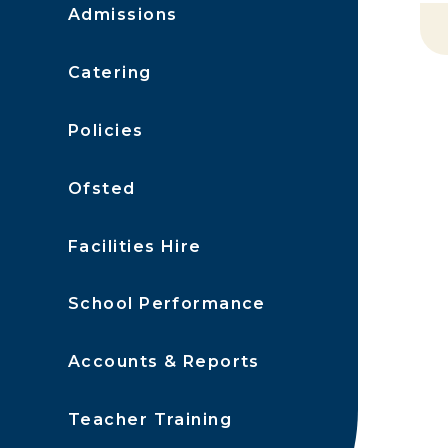
Admissions
Catering
Policies
Ofsted
Facilities Hire
School Performance
Accounts & Reports
Teacher Training