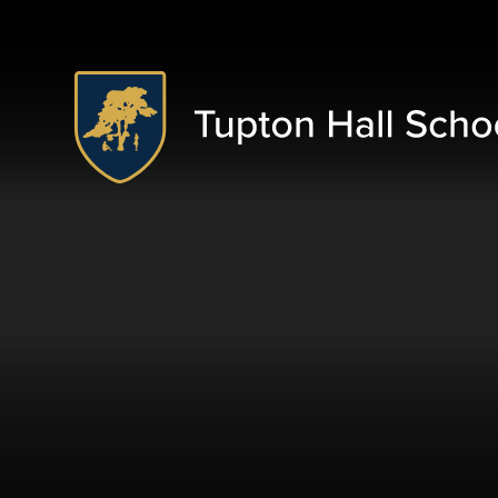
Skip to content ↓