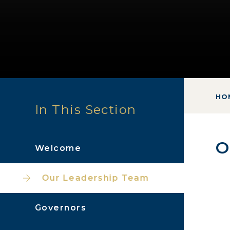
HO
In This Section
O
Welcome
Our Leadership Team
Governors