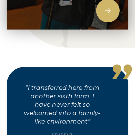
Tupton Hall had the
best A Levels for me. The
grades were good last
year and I enjoyed the
taster days
STUDENT