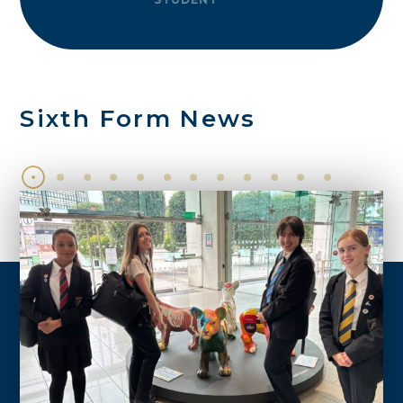
Sixth Form News