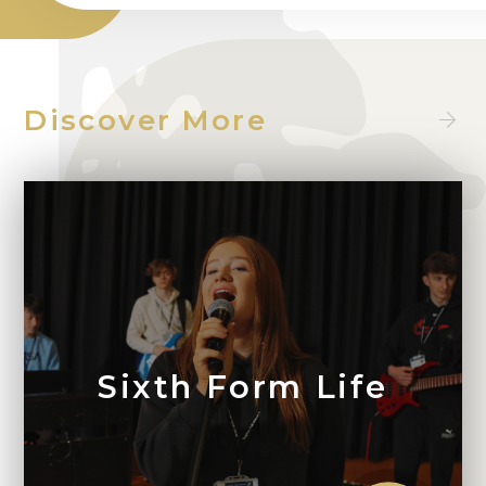
Discover More
Sixth Form Life