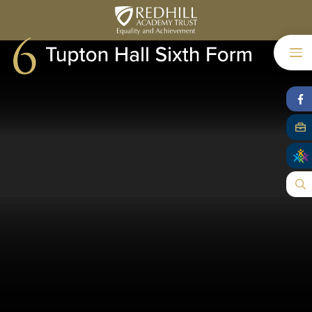
Skip to content ↓