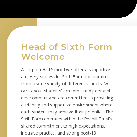
Head of Sixth Form
Welcome
At Tupton Hall School we offer a supportive
and very successful Sixth Form for students
from a wide variety of different schools. We
care about students’ academic and personal
development and are committed to providing
a friendly and supportive environment where
each student may achieve their potential. The
Sixth Form operates within the Redhill Trust’s
shared commitment to high expectations,
inclusive practice, and strong post‑18