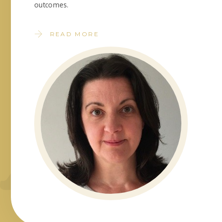
outcomes.
READ MORE