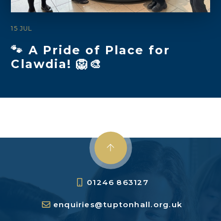
15 JUL
🐾 A Pride of Place for
Clawdia! 🦁🎨
01246 863127
enquiries@tuptonhall.org.uk