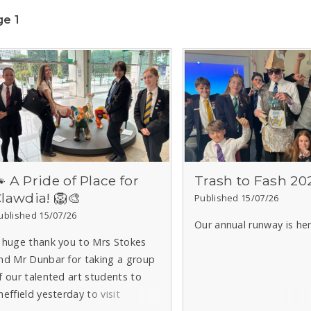
e 1
 A Pride of Place for
Trash to Fash 20
lawdia! 🦁🎨
Published 15/07/26
ublished 15/07/26
Our annual runway is here
 huge thank you to Mrs Stokes
nd Mr Dunbar for taking a group
f our talented art students to
heffield yesterday to visit