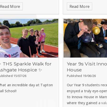
shgate Hospice.
Read More
Read More
 THS Sparkle Walk for
Year 9s Visit Inn
Ashgate Hospice ✨
House
ublished 15/07/26
Published 19/06/26
hat an incredible day at Tupton
Our Year 9 students rec
all School!
enjoyed a truly eye-open
to Innova House in Mans
where they gained a val