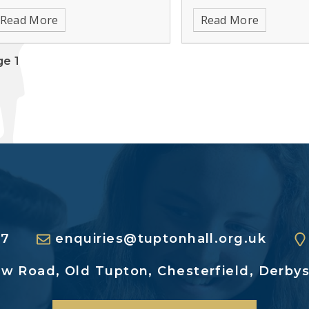
insight into the world of
Read More
Read More
and social care.
e 1
27
enquiries@tuptonhall.org.uk
ew Road,
Old Tupton, Chesterfield,
Derbys