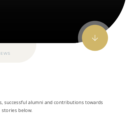
NEWS
s, successful alumni and contributions towards
 stories below.