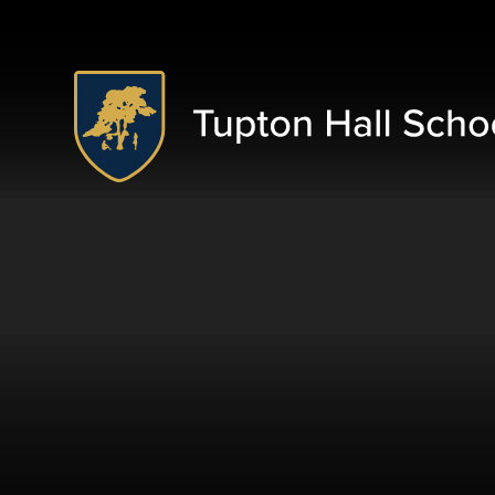
Skip to content ↓