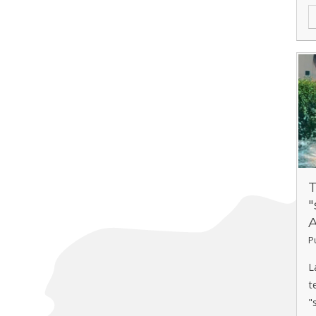
T
"
P
L
t
"