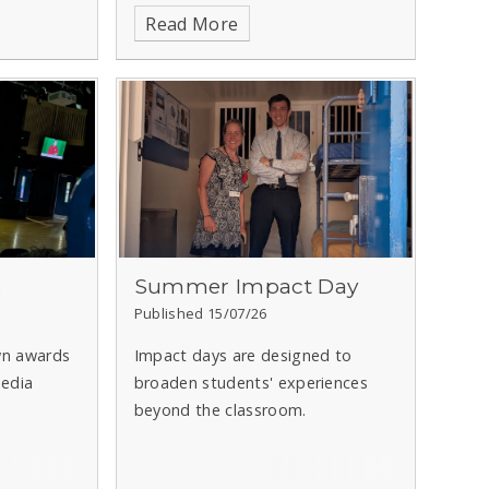
Read More
s
Summer Impact Day
Published 15/07/26
wn awards
Impact days are designed to
edia
broaden students' experiences
beyond the classroom.