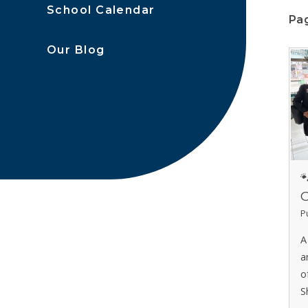
School Calendar
Pag
Our Blog

C
P
A
a
o
S