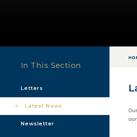
HO
In This Section
L
Letters
Latest News
Our
our
Newsletter