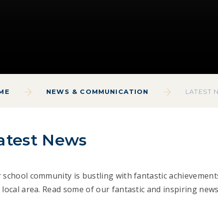
ME
NEWS & COMMUNICATION
LATEST 
atest News
 school community is bustling with fantastic achievement
 local area. Read some of our fantastic and inspiring news