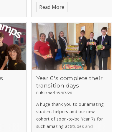
Read More
s
Year 6's complete their
transition days
Published 15/07/26
A huge thank you to our amazing
student helpers and our new
cohort of soon-to-be Year 7s for
such amazing attitudes and