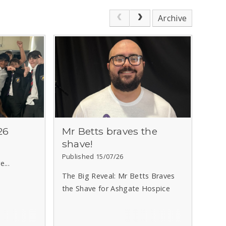
Archive
26
Mr Betts braves the
shave!
Published 15/07/26
...
The Big Reveal: Mr Betts Braves
the Shave for Ashgate Hospice