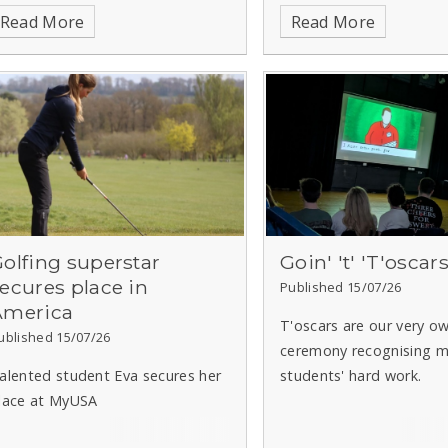
lawdia, our lion cub from the
Read More
Read More
ride of Yorkshire Trail, which is
aising funds for Sheffield
hildren's Hospital.
olfing superstar
Goin' 't' 'T'oscar
ecures place in
Published 15/07/26
America
T'oscars are our very o
ublished 15/07/26
ceremony recognising m
alented student Eva secures her
students' hard work.
lace at MyUSA