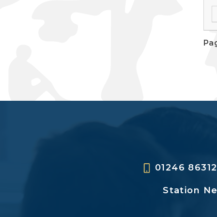
Pag
01246 8631
Station N