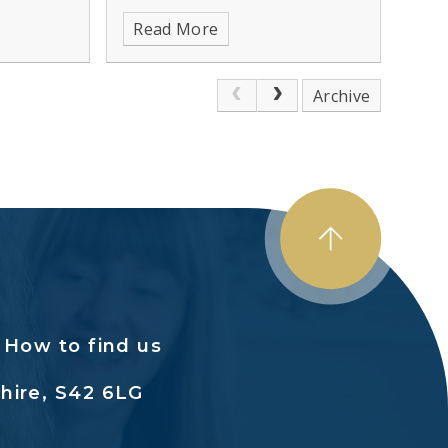
 health
Read More
Archive
How to find us
hire, S42 6LG