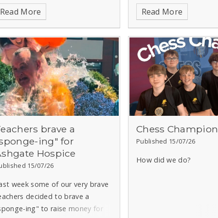
Read More
Read More
eachers brave a
Chess Champion
sponge-ing" for
Published 15/07/26
Ashgate Hospice
How did we do?
ublished 15/07/26
ast week some of our very brave
eachers decided to brave a
sponge-ing" to raise money for