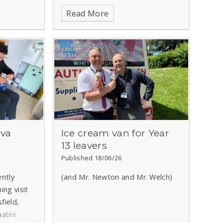
behaviour on our first transition
Read More
day!
ova
Ice cream van for Year
13 leavers
Published 18/06/26
ently
(and Mr. Newton and Mr. Welch)
ing visit
field,
uable