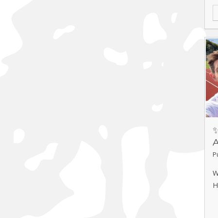
A
✨
P
W
H