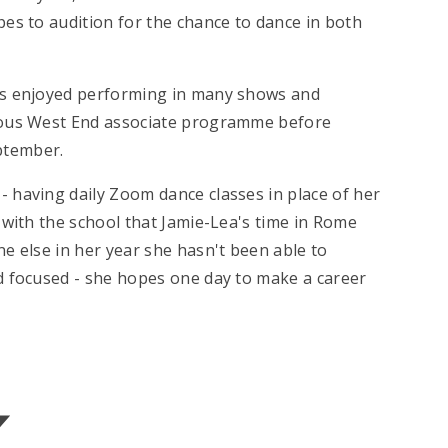
es to audition for the chance to dance in both
as enjoyed performing in many shows and
gious West End associate programme before
ptember.
 having daily Zoom dance classes in place of her
 with the school that Jamie-Lea's time in Rome
e else in her year she hasn't been able to
d focused - she hopes one day to make a career