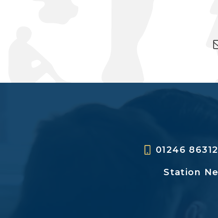
01246 8631
Station N