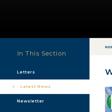
HO
In This Section
W
Letters
Latest News
Newsletter