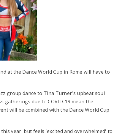
nd at the Dance World Cup in Rome will have to
 jazz group dance to Tina Turner's upbeat soul
ass gatherings due to COVID-19 mean the
vent will be combined with the Dance World Cup
 this year, but feels 'excited and overwhelmed' to