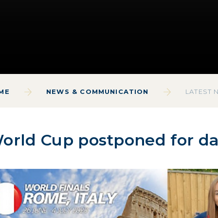
ME
NEWS & COMMUNICATION
LATEST 
orld Cup postponed for d