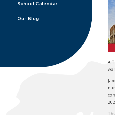
School Calendar
Our Blog
A T
wai
Jam
num
com
202
The