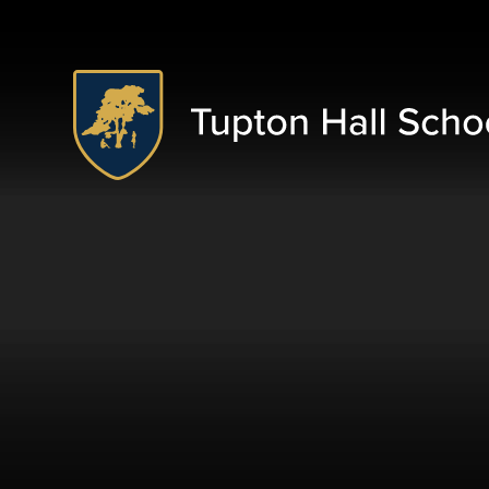
Skip to content ↓