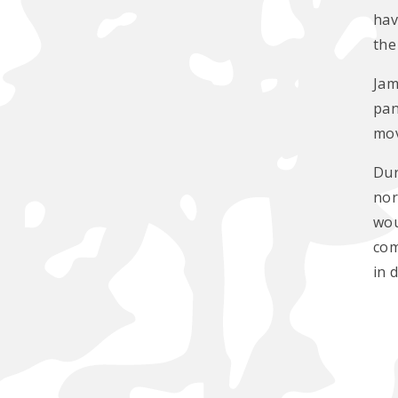
hav
the
Jam
pan
mov
Dur
nor
wou
com
in 