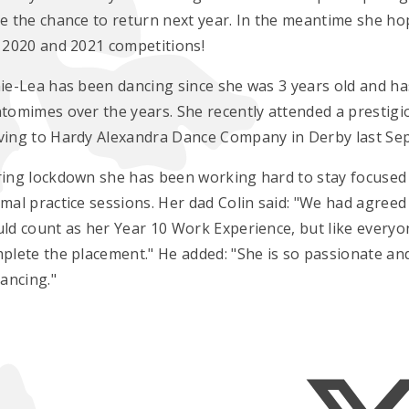
e the chance to return next year. In the meantime she hop
 2020 and 2021 competitions!
ie-Lea has been dancing since she was 3 years old and h
tomimes over the years. She recently attended a presti
ing to Hardy Alexandra Dance Company in Derby last Se
ing lockdown she has been working hard to stay focused -
mal practice sessions. Her dad Colin said: "We had agreed
ld count as her Year 10 Work Experience, but like everyon
plete the placement." He added: "She is so passionate an
dancing."