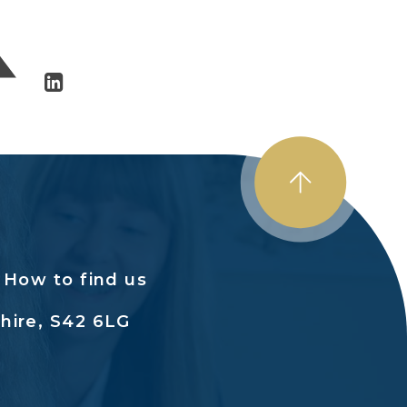
How to find us
hire, S42 6LG