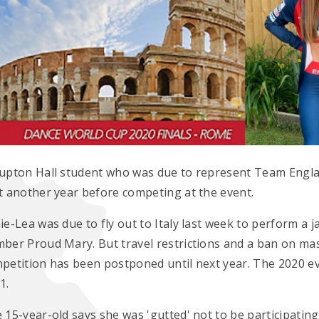
upton Hall student who was due to represent Team Engla
t another year before competing at the event.
ie-Lea was due to fly out to Italy last week to perform a
ber Proud Mary. But travel restrictions and a ban on m
petition has been postponed until next year. The 2020 e
1.
 15-year-old says she was 'gutted' not to be participating