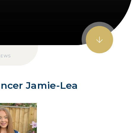
NEWS
ancer Jamie-Lea