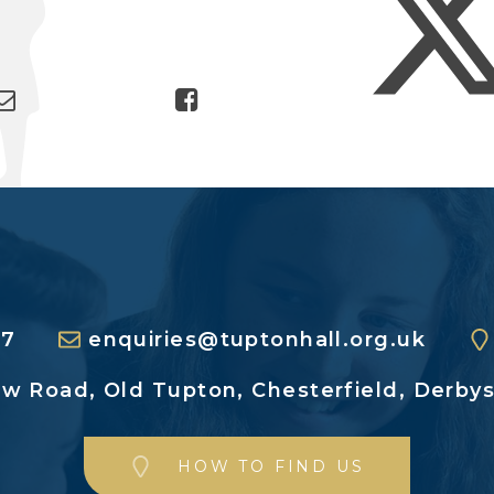
27
enquiries@tuptonhall.org.uk
ew Road,
Old Tupton, Chesterfield,
Derbys
HOW TO FIND US