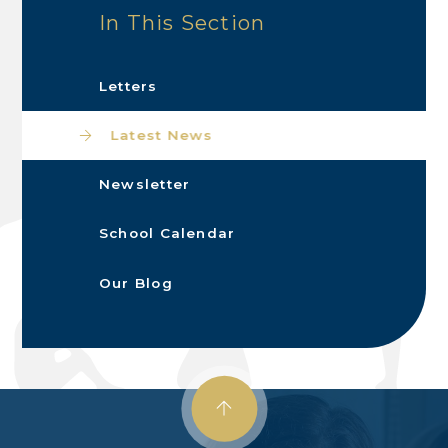
In This Section
Letters
Latest News
Newsletter
School Calendar
Our Blog