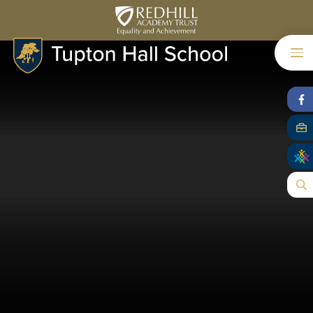
Skip to content ↓