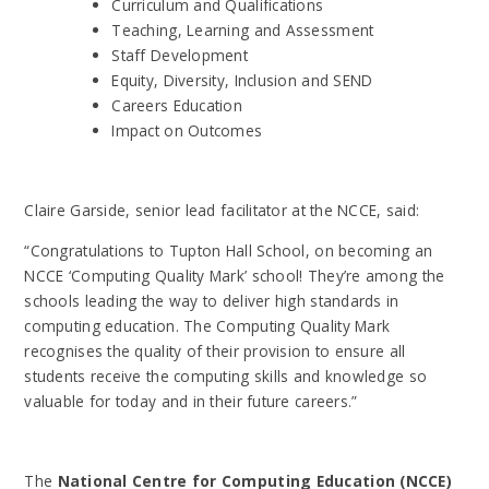
Curriculum and Qualifications
Teaching, Learning and Assessment
Staff Development
Equity, Diversity, Inclusion and SEND
Careers Education
Impact on Outcomes
Claire Garside, senior lead facilitator at the NCCE, said:
“Congratulations to
Tupton Hall School
, on becoming an
NCCE ‘Computing Quality Mark’ school! They’re
among the
schools leading the way to deliver high standards in
computing education. The
Computing Quality Mark
recognises the quality of their provision to ensure all
students
receive the computing skills and knowledge so
valuable for today and in their future
careers.”
The
National Centre for Computing Education (NCCE)