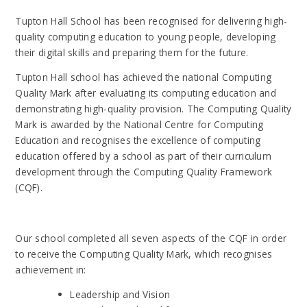
Tupton Hall School
has been recognised for delivering high-
quality computing education to young people, developing
their digital skills and preparing them for the future.
Tupton Hall school
has achieved the national Computing
Quality Mark after evaluating its computing education and
demonstrating high-quality provision. The Computing Quality
Mark is awarded by the National Centre for Computing
Education and recognises the excellence of computing
education offered by a school as part of their curriculum
development through the Computing Quality Framework
(CQF).
Our school
completed all seven aspects of the CQF in order
to receive the Computing Quality Mark, which recognises
achievement in:
Leadership and Vision