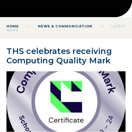
HOME
NEWS & COMMUNICATION
LATEST
NEWS
THS celebrates receiving
Computing Quality Mark