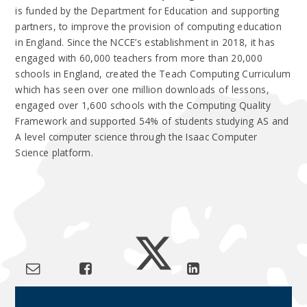
is funded by the Department for Education and supporting
partners, to improve the provision of computing education
in England.
Since the NCCE’s establishment in 2018, it has
engaged with 60,000 teachers from more than 20,000
schools in England, created the Teach Computing Curriculum
which has seen over one million downloads of lessons,
engaged over 1,600 schools with the Computing Quality
Framework and supported 54% of students studying AS and
A level computer science through the Isaac Computer
Science platform.