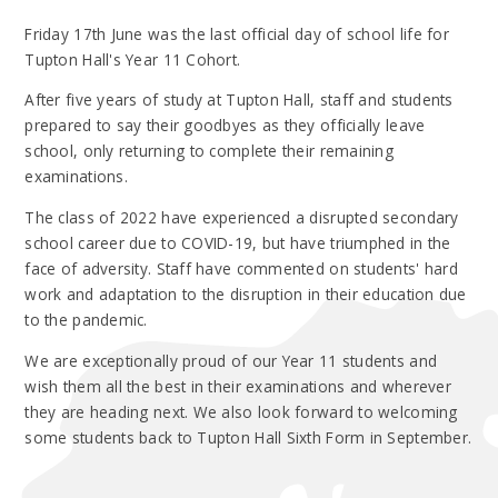
Friday 17th June was the last official day of school life for
Tupton Hall's Year 11 Cohort.
After five years of study at Tupton Hall, staff and students
prepared to say their goodbyes as they officially leave
school, only returning to complete their remaining
examinations.
The class of 2022 have experienced a disrupted secondary
school career due to COVID-19, but have triumphed in the
face of adversity. Staff have commented on students' hard
work and adaptation to the disruption in their education due
to the pandemic.
We are exceptionally proud of our Year 11 students and
wish them all the best in their examinations and wherever
they are heading next. We also look forward to welcoming
some students back to Tupton Hall Sixth Form in September.