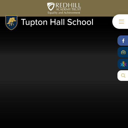
Skip to content ↓