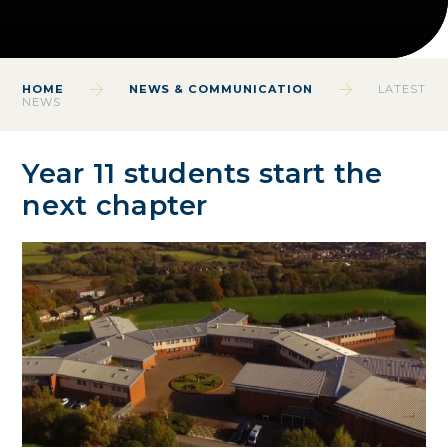
HOME
NEWS & COMMUNICATION
LATEST
NEWS
Year 11 students start the
next chapter