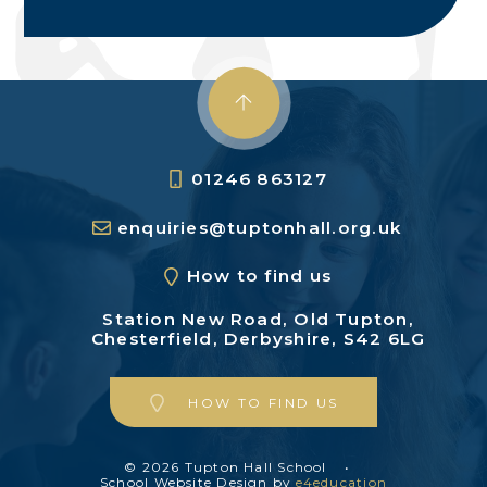
01246 863127
enquiries@tuptonhall.org.uk
How to find us
Station New Road,
Old Tupton,
Chesterfield,
Derbyshire, S42 6LG
HOW TO FIND US
© 2026 Tupton Hall School
•
School Website Design by
e4education