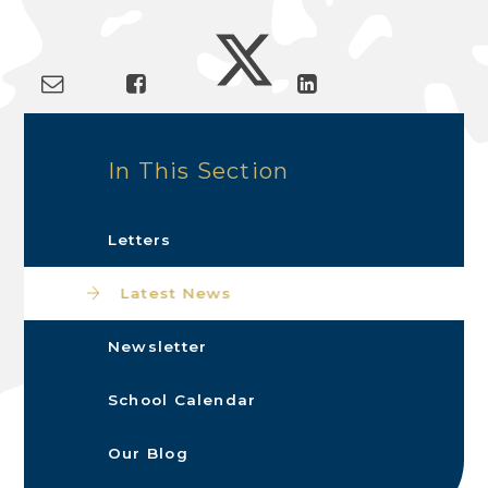
In This Section
Letters
Latest News
Newsletter
School Calendar
Our Blog