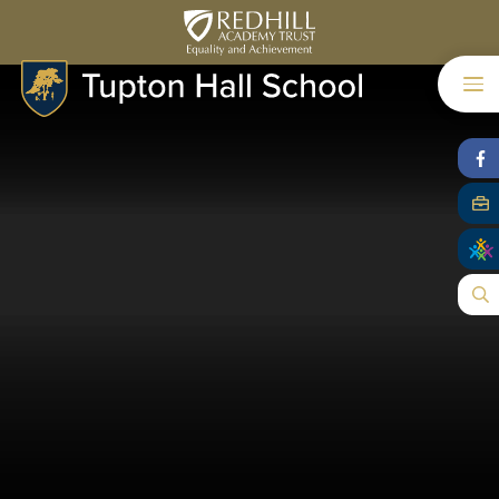
Skip to content ↓