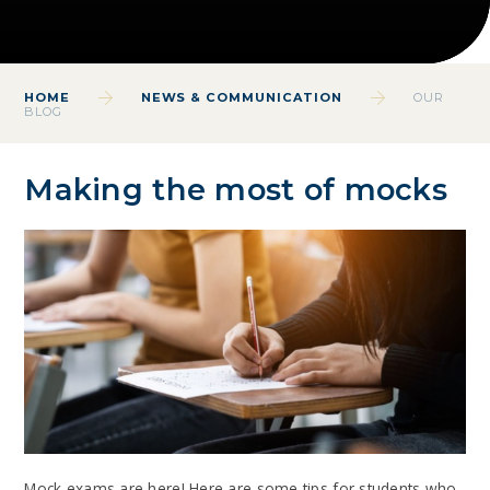
HOME
NEWS & COMMUNICATION
OUR
BLOG
Making the most of mocks
Mock exams are here! Here are some tips for students who