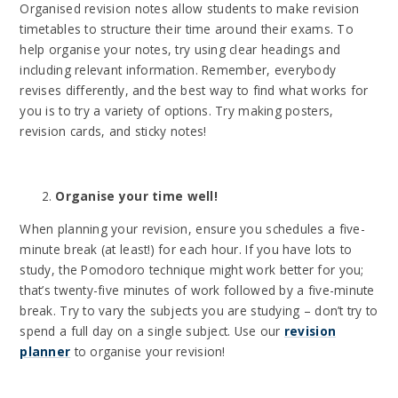
Organised revision notes allow students to make revision
timetables to structure their time around their exams. To
help organise your notes, try using clear headings and
including relevant information. Remember, everybody
revises differently, and the best way to find what works for
you is to try a variety of options. Try making posters,
revision cards, and sticky notes!
Organise your time well!
When planning your revision, ensure you schedules a five-
minute break (at least!) for each hour. If you have lots to
study, the Pomodoro technique might work better for you;
that’s twenty-five minutes of work followed by a five-minute
break. Try to vary the subjects you are studying – don’t try to
spend a full day on a single subject. Use our
revision
planner
to organise your revision!