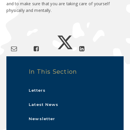
and to make sure that you are taking care of yourself
physically and mentally.
In This Section
Letters
Latest News
Newsletter