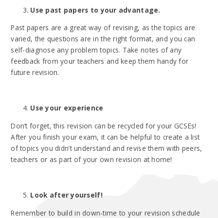
Use past papers to your advantage.
Past papers are a great way of revising, as the topics are
varied, the questions are in the right format, and you can
self-diagnose any problem topics. Take notes of any
feedback from your teachers and keep them handy for
future revision.
Use your experience
Don’t forget, this revision can be recycled for your GCSEs!
After you finish your exam, it can be helpful to create a list
of topics you didn’t understand and revise them with peers,
teachers or as part of your own revision at home!
Look after yourself!
Remember to build in down-time to your revision schedule