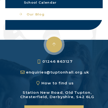
School Calendar
Our Blog
01246 863127
enquiries@tuptonhall.org.uk
How to find us
Station New Road,
Old Tupton,
Chesterfield,
Derbyshire, S42 6LG