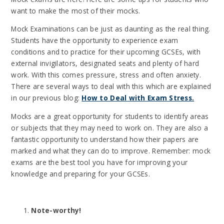
want to make the most of their mocks.
Mock Examinations can be just as daunting as the real thing.
Students have the opportunity to experience exam
conditions and to practice for their upcoming GCSEs, with
external invigilators, designated seats and plenty of hard
work. With this comes pressure, stress and often anxiety.
There are several ways to deal with this which are explained
in our previous blog:
How to Deal with Exam Stress.
Mocks are a great opportunity for students to identify areas
or subjects that they may need to work on. They are also a
fantastic opportunity to understand how their papers are
marked and what they can do to improve. Remember: mock
exams are the best tool you have for improving your
knowledge and preparing for your GCSEs.
Note-worthy!