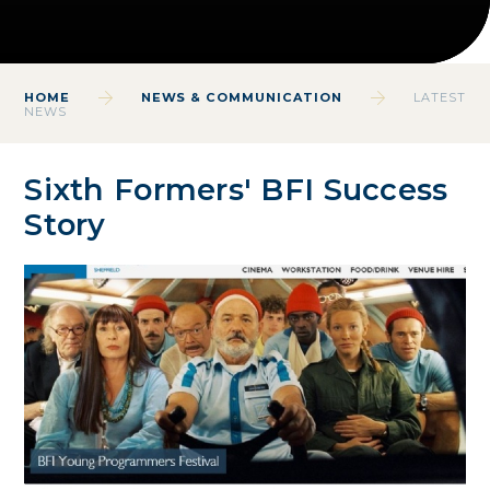
HOME
NEWS & COMMUNICATION
LATEST
NEWS
Sixth Formers' BFI Success
Story