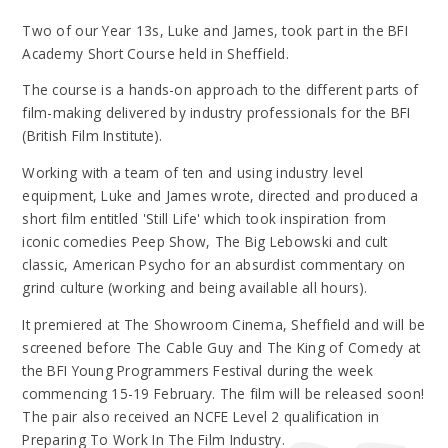
Two of our Year 13s, Luke and James, took part in the BFI
Academy Short Course held in Sheffield.
The course is a hands-on approach to the different parts of
film-making delivered by industry professionals for the BFI
(British Film Institute).
Working with a team of ten and using industry level
equipment, Luke and James wrote, directed and produced a
short film entitled 'Still Life' which took inspiration from
iconic comedies Peep Show, The Big Lebowski and cult
classic, American Psycho for an absurdist commentary on
grind culture (working and being available all hours).
It premiered at The Showroom Cinema, Sheffield and will be
screened before The Cable Guy and The King of Comedy at
the BFI Young Programmers Festival during the week
commencing 15-19 February. The film will be released soon!
The pair also received an NCFE Level 2 qualification in
Preparing To Work In The Film Industry.