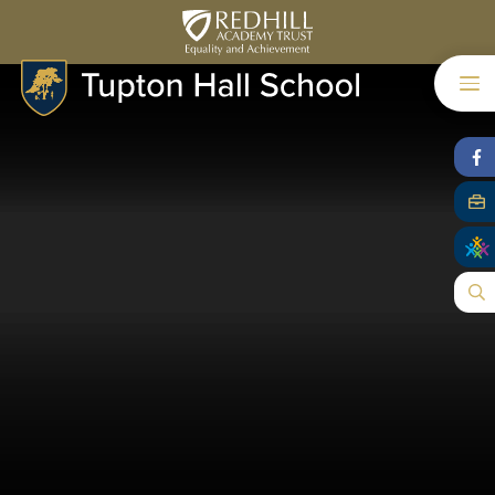
Skip to content ↓