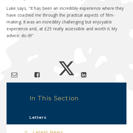
Luke says, "It has been an incredible experience where they
have coached me through the practical aspects of film-
making. It was an incredibly challenging but enjoyable
experience and, at £25 really accessible and worth it. My
advice: do it!!"
In This Section
Letters
Latest News