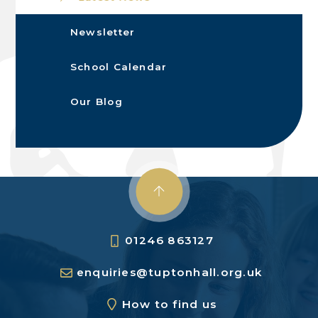
Newsletter
School Calendar
Our Blog
01246 863127
enquiries@tuptonhall.org.uk
How to find us