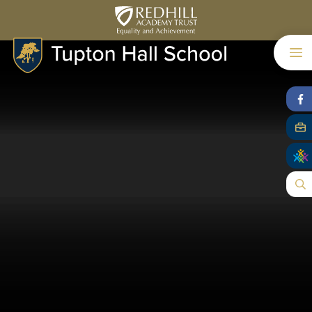
Skip to content ↓