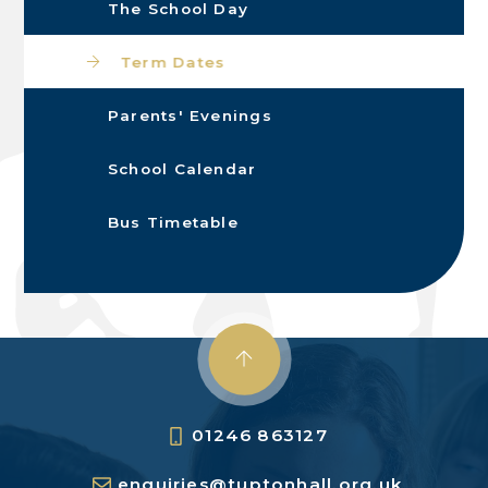
The School Day
Term Dates
Parents' Evenings
School Calendar
Bus Timetable
01246 863127
enquiries@tuptonhall.org.uk