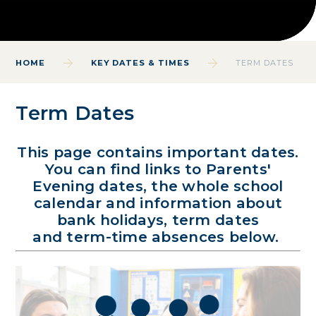
HOME
KEY DATES & TIMES
TERM DATES
Term Dates
This page contains important dates.
You can find links to Parents'
Evening dates, the whole school
calendar and information about
bank holidays, term dates
and term-time absences below.