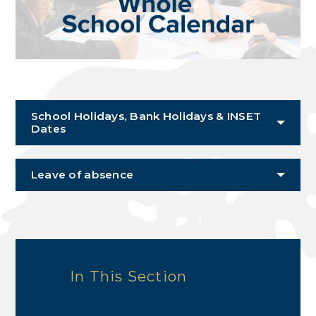
School Holidays, Bank Holidays & INSET
Dates
Leave of absence
In This Section