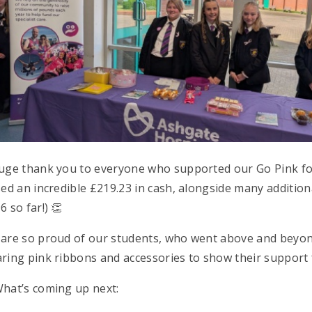
uge thank you to everyone who supported our Go Pink fo
sed an incredible £219.23 in cash, alongside many additiona
6 so far!) 👏
are so proud of our students, who went above and beyon
ring pink ribbons and accessories to show their support
hat’s coming up next: