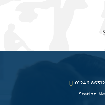
01246 8631
Station N