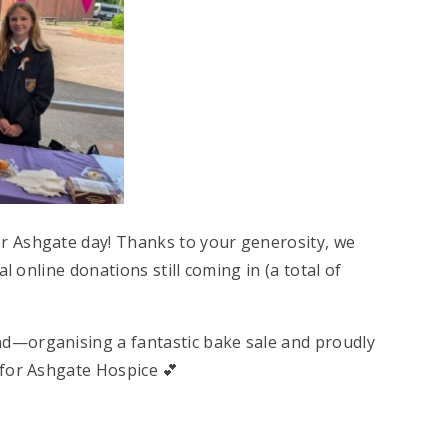
r Ashgate day! Thanks to your generosity, we
l online donations still coming in (a total of
d—organising a fantastic bake sale and proudly
 for Ashgate Hospice 💕