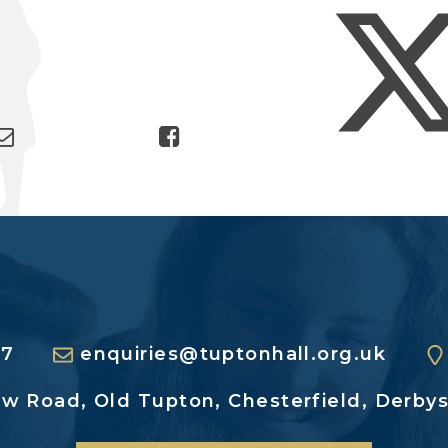
27
enquiries@tuptonhall.org.uk
ew Road,
Old Tupton, Chesterfield,
Derbys