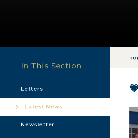
HO
In This Section

Letters
Latest News
Newsletter