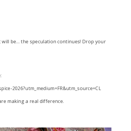
it will be… the speculation continues! Drop your
:
hospice-2026?utm_medium=FR&utm_source=CL
e making a real difference.