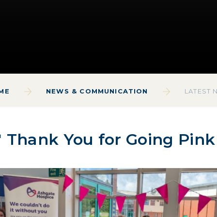
ME
NEWS & COMMUNICATION
LATEST 
 Thank You for Going Pink 