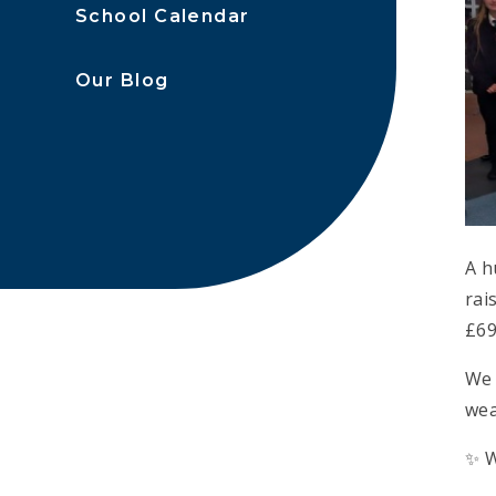
School Calendar
Our Blog
A h
rai
£69
We 
wea
✨ W