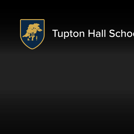
Skip to content ↓