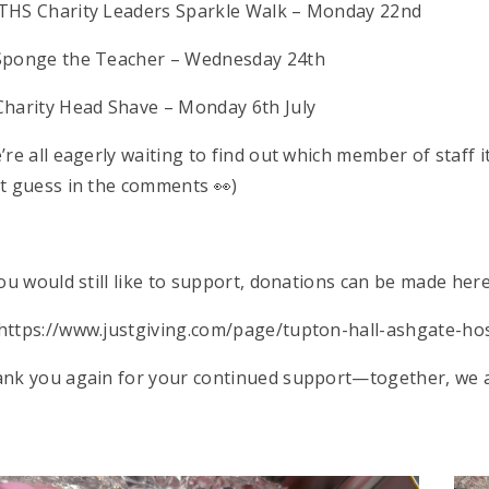
♀️ THS Charity Leaders Sparkle Walk – Monday 22nd
Sponge the Teacher – Wednesday 24th
Charity Head Shave – Monday 6th July
’re all eagerly waiting to find out which member of staff 
t guess in the comments 👀)
you would still like to support, donations can be made here
https://www.justgiving.com/page/tupton-hall-ashgate-
nk you again for your continued support—together, we ar