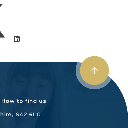
How to find us
hire, S42 6LG