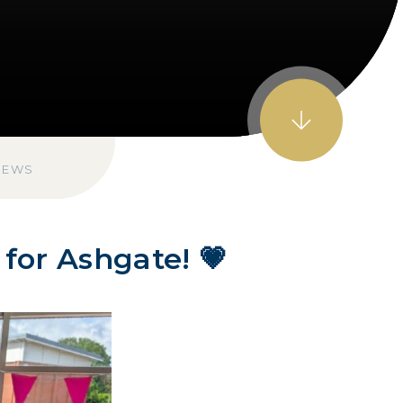
NEWS
for Ashgate! 💗