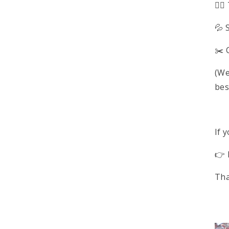
🚶‍
💦 
✂️ 
(We
bes
If 
👉 
Tha