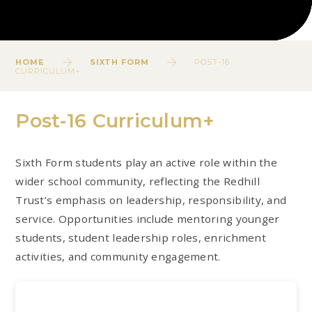
HOME
SIXTH FORM
POST-16
CURRICULUM+
Post-16 Curriculum+
Sixth Form students play an active role within the
wider school community, reflecting the Redhill
Trust’s emphasis on leadership, responsibility, and
service. Opportunities include mentoring younger
students, student leadership roles, enrichment
activities, and community engagement.