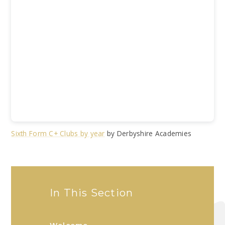
Sixth Form C+ Clubs by year
by Derbyshire Academies
In This Section
Welcome