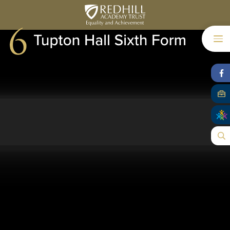
Skip to content ↓