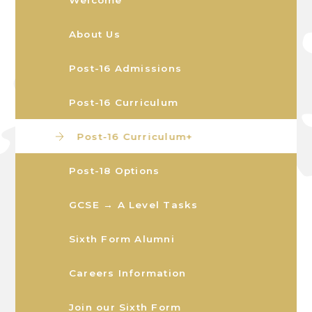
About Us
Post-16 Admissions
Post-16 Curriculum
Post-16 Curriculum+
Post-18 Options
GCSE → A Level Tasks
Sixth Form Alumni
Careers Information
Join our Sixth Form