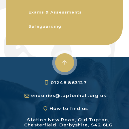
Exams & Assessments
Safeguarding
01246 863127
enquiries@tuptonhall.org.uk
How to find us
Station New Road,
Old Tupton,
Chesterfield,
Derbyshire, S42 6LG