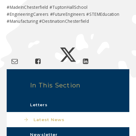
#MadeInChesterfield #TuptonHallSchool
#EngineeringCareers #FutureEngineers #STEMEducation
#Manufacturing #DestinationChesterfield
In This Section
Letters
Latest News
Newsletter