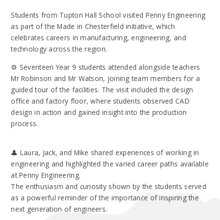
Students from Tupton Hall School visited Penny Engineering
as part of the Made in Chesterfield initiative, which
celebrates careers in manufacturing, engineering, and
technology across the region.
⚙️ Seventeen Year 9 students attended alongside teachers
Mr Robinson and Mr Watson, joining team members for a
guided tour of the facilities. The visit included the design
office and factory floor, where students observed CAD
design in action and gained insight into the production
process.
👤 Laura, Jack, and Mike shared experiences of working in
engineering and highlighted the varied career paths available
at Penny Engineering.
The enthusiasm and curiosity shown by the students served
as a powerful reminder of the importance of inspiring the
next generation of engineers.