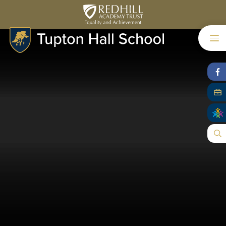
Skip to content ↓