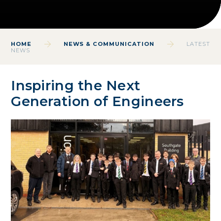
HOME
NEWS & COMMUNICATION
LATEST
NEWS
Inspiring the Next
Generation of Engineers