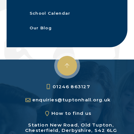
School Calendar
Our Blog
01246 863127
enquiries@tuptonhall.org.uk
How to find us
Station New Road,
Old Tupton,
Chesterfield,
Derbyshire, S42 6LG