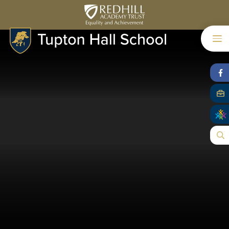
Skip to content ↓