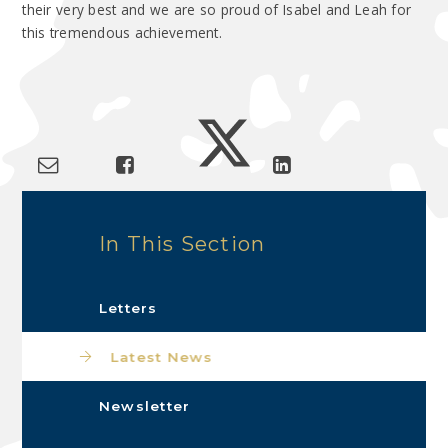
their very best and we are so proud of Isabel and Leah for
this tremendous achievement.
In This Section
Letters
Latest News
Newsletter