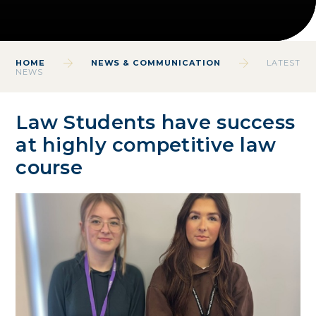
HOME
NEWS & COMMUNICATION
LATEST
NEWS
Law Students have success
at highly competitive law
course