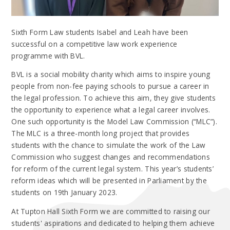
Sixth Form Law students Isabel and Leah have been
successful on a competitive law work experience
programme with BVL.
BVL is a social mobility charity which aims to inspire young
people from non-fee paying schools to pursue a career in
the legal profession. To achieve this aim, they give students
the opportunity to experience what a legal career involves.
One such opportunity is the Model Law Commission (“MLC”).
The MLC is a three-month long project that provides
students with the chance to simulate the work of the Law
Commission who suggest changes and recommendations
for reform of the current legal system. This year’s students’
reform ideas which will be presented in Parliament by the
students on 19th January 2023.
At Tupton Hall Sixth Form we are committed to raising our
students' aspirations and dedicated to helping them achieve