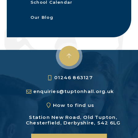
School Calendar
Our Blog
01246 863127
enquiries@tuptonhall.org.uk
How to find us
Station New Road,
Old Tupton,
Chesterfield,
Derbyshire, S42 6LG