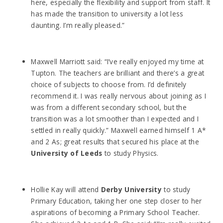
here, especially the flexibility and support from staff. It
has made the transition to university a lot less
daunting. I’m really pleased.”
Maxwell Marriott said: “I’ve really enjoyed my time at
Tupton. The teachers are brilliant and there’s a great
choice of subjects to choose from. I’d definitely
recommend it. I was really nervous about joining as I
was from a different secondary school, but the
transition was a lot smoother than I expected and I
settled in really quickly.” Maxwell earned himself 1 A*
and 2 As; great results that secured his place at the
University of Leeds
to study Physics.
Hollie Kay will attend
Derby University
to study
Primary Education, taking her one step closer to her
aspirations of becoming a Primary School Teacher.