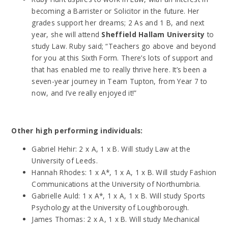
becoming a Barrister or Solicitor in the future. Her
grades support her dreams; 2 As and 1 B, and next
year, she will attend
Sheffield Hallam University
to
study Law. Ruby said; “Teachers go above and beyond
for you at this Sixth Form. There’s lots of support and
that has enabled me to really thrive here. It’s been a
seven-year journey in Team Tupton, from Year 7 to
now, and I’ve really enjoyed it!”
Other high performing individuals:
Gabriel Hehir: 2 x A, 1 x B. Will study Law at the
University of Leeds.
Hannah Rhodes: 1 x A*, 1 x A, 1 x B. Will study Fashion
Communications at the University of Northumbria.
Gabrielle Auld: 1 x A*, 1 x A, 1 x B. Will study Sports
Psychology at the University of Loughborough.
James Thomas: 2 x A, 1 x B. Will study Mechanical