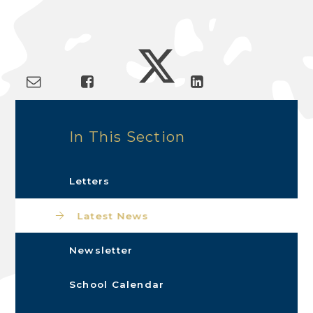
In This Section
Letters
Latest News
Newsletter
School Calendar