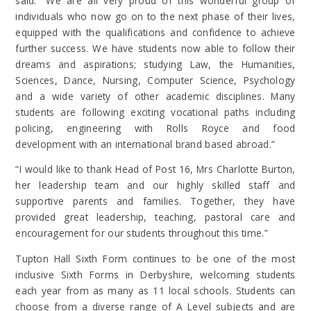
said: “We are all very proud of this wonderful group of
individuals who now go on to the next phase of their lives,
equipped with the qualifications and confidence to achieve
further success. We have students now able to follow their
dreams and aspirations; studying Law, the Humanities,
Sciences, Dance, Nursing, Computer Science, Psychology
and a wide variety of other academic disciplines. Many
students are following exciting vocational paths including
policing, engineering with Rolls Royce and food
development with an international brand based abroad.”
“I would like to thank Head of Post 16, Mrs Charlotte Burton,
her leadership team and our highly skilled staff and
supportive parents and families. Together, they have
provided great leadership, teaching, pastoral care and
encouragement for our students throughout this time.”
Tupton Hall Sixth Form continues to be one of the most
inclusive Sixth Forms in Derbyshire, welcoming students
each year from as many as 11 local schools. Students can
choose from a diverse range of A Level subjects and are