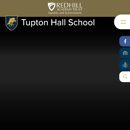
Skip to content ↓