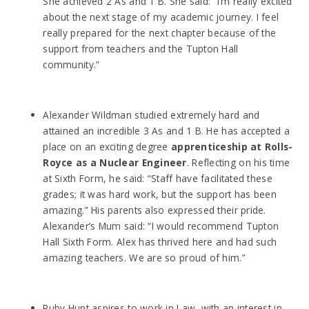
She achieved 2 As and 1 B. She said: “I’m really excited
about the next stage of my academic journey. I feel
really prepared for the next chapter because of the
support from teachers and the Tupton Hall
community.”
Alexander Wildman studied extremely hard and
attained an incredible 3 As and 1 B. He has accepted a
place on an exciting degree
apprenticeship at Rolls-
Royce as a Nuclear Engineer
. Reflecting on his time
at Sixth Form, he said: “Staff have facilitated these
grades; it was hard work, but the support has been
amazing.” His parents also expressed their pride.
Alexander’s Mum said: “I would recommend Tupton
Hall Sixth Form. Alex has thrived here and had such
amazing teachers. We are so proud of him.”
Ruby Hunt aspires to work in Law, with an interest in