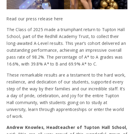
Read our press release here
The Class of 2025 made a triumphant return to Tupton Hall
School, part of the Redhill Academy Trust, to collect their
long-awaited A-Level results. This year’s cohort delivered an
outstanding performance, achieving an impressive overall
pass rate of 98.2%. The percentage of A* to A grades was
16.6%, with 39.8% A* to B and 69.9% A* to C.
These remarkable results are a testament to the hard work,
resilience, and dedication of our students, supported every
step of the way by their families and our incredible staff. It’s
a day of pride, celebration, and joy for the entire Tupton
Hall community, with students going on to study at
university, learn through apprenticeships or enter the world
of work.
Andrew Knowles, Headteacher of Tupton Hall School,