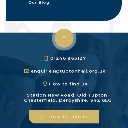
Our Blog
01246 863127
enquiries@tuptonhall.org.uk
How to find us
Station New Road,
Old Tupton,
Chesterfield,
Derbyshire, S42 6LG
HOW TO FIND US