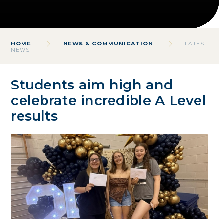
HOME
NEWS & COMMUNICATION
LATEST
NEWS
Students aim high and
celebrate incredible A Level
results