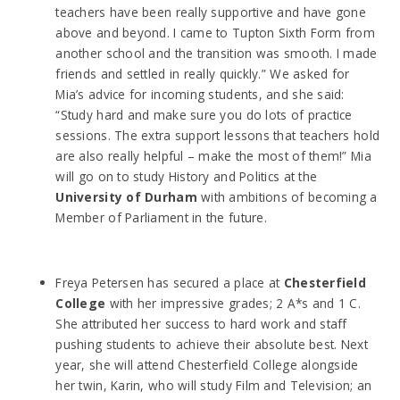
teachers have been really supportive and have gone
above and beyond. I came to Tupton Sixth Form from
another school and the transition was smooth. I made
friends and settled in really quickly.” We asked for
Mia’s advice for incoming students, and she said:
“Study hard and make sure you do lots of practice
sessions. The extra support lessons that teachers hold
are also really helpful – make the most of them!” Mia
will go on to study History and Politics at the
University of Durham
with ambitions of becoming a
Member of Parliament in the future.
Freya Petersen has secured a place at
Chesterfield
College
with her impressive grades; 2 A*s and 1 C.
She attributed her success to hard work and staff
pushing students to achieve their absolute best. Next
year, she will attend Chesterfield College alongside
her twin, Karin, who will study Film and Television; an