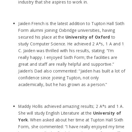
industry that she aspires to work in.
Jaiden French is the latest addition to Tupton Hall Sixth
Form alumni joining Oxbridge universities, having
secured his place at the
University of Oxford
to
study Computer Science. He achieved 2 A*s, 1 A and 1
C. Jaiden was thrilled with his results, stating: “I’m
really happy. I enjoyed Sixth Form; the facilities are
great and staff are really helpful and supportive.”
Jaiden’s Dad also commented: “Jaiden has built a lot of
confidence since joining Tupton, not only
academically, but he has grown as a person.”
Maddy Hollis achieved amazing results; 2 A*s and 1 A.
She will study English Literature at the
University of
York
. When asked about her time at Tupton Hall Sixth
Form, she commented: “I have really enjoyed my time