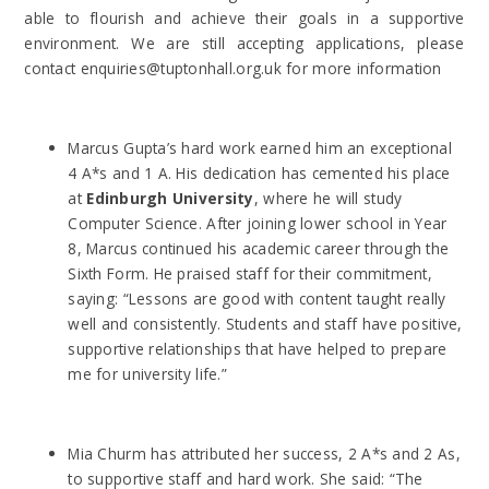
able to flourish and achieve their goals in a supportive
environment. We are still accepting applications, please
contact enquiries@tuptonhall.org.uk for more information
Marcus Gupta’s hard work earned him an exceptional
4 A*s and 1 A. His dedication has cemented his place
at
Edinburgh University
, where he will study
Computer Science. After joining lower school in Year
8, Marcus continued his academic career through the
Sixth Form. He praised staff for their commitment,
saying: “Lessons are good with content taught really
well and consistently. Students and staff have positive,
supportive relationships that have helped to prepare
me for university life.”
Mia Churm has attributed her success, 2 A*s and 2 As,
to supportive staff and hard work. She said: “The