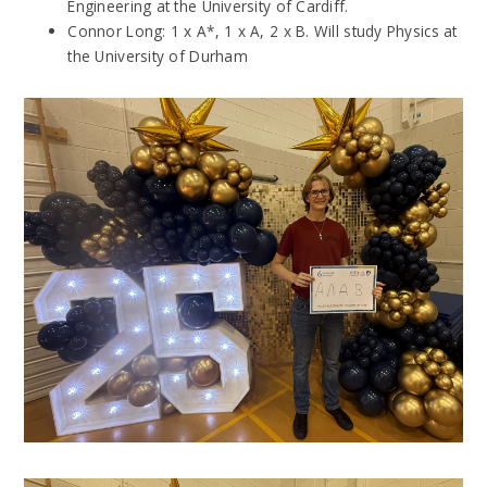
Engineering at the University of Cardiff.
Connor Long: 1 x A*, 1 x A, 2 x B. Will study Physics at
the University of Durham