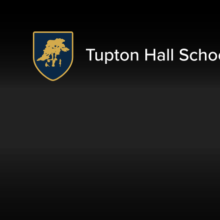
Skip to content ↓