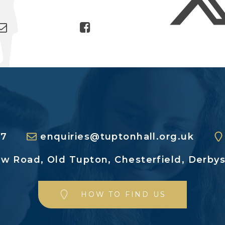
27
enquiries@tuptonhall.org.uk
ew Road,
Old Tupton, Chesterfield,
Derbys
HOW TO FIND US