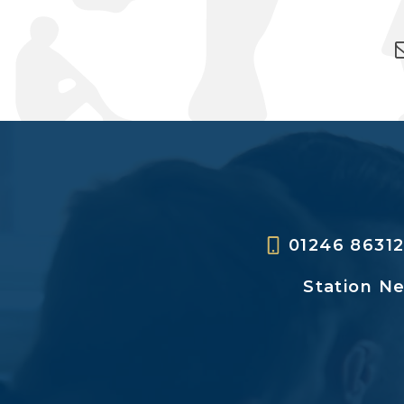
01246 8631
Station N