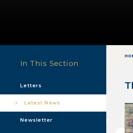
HO
In This Section
T
Letters
Latest News
Newsletter