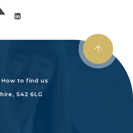
How to find us
hire, S42 6LG