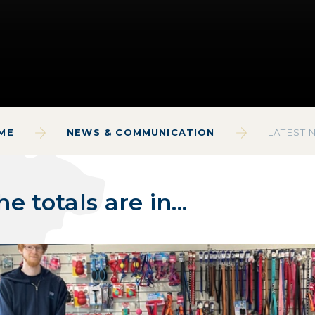
ME
NEWS & COMMUNICATION
LATEST 
he totals are in...