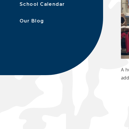
School Calendar
Our Blog
A h
add