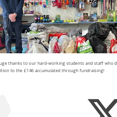
uge thanks to our hard-working students and staff who d
ition to the £146 accumulated through fundraising!