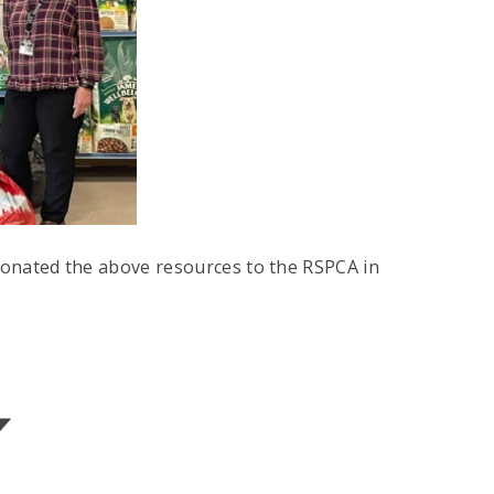
onated the above resources to the RSPCA in