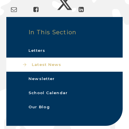
In This Section
Letters
Latest News
Newsletter
School Calendar
Our Blog