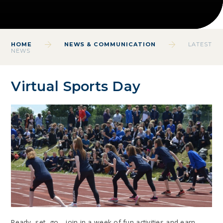
HOME
NEWS & COMMUNICATION
LATEST
NEWS
Virtual Sports Day
Ready, set, go... join in a week of fun activities and earn