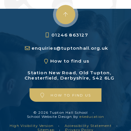
01246 863127
enquiries@tuptonhall.org.uk
How to find us
Station New Road,
Old Tupton,
Chesterfield,
Derbyshire, S42 6LG
HOW TO FIND US
© 2026 Tupton Hall School
•
School Website Design by
e4education
High Visibility Version
•
Accessibility Statement
•
Sitemap
•
Privacy Policy