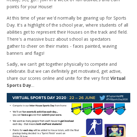
points for your House!
At this time of year we'd normally be gearing up for Sports
Day. It's a highlight of the school year, where students of all
abilities get to represent their Houses on the track and field.
There's a massive buzz about school as spectators
gather to cheer on their mates - faces painted, waving
banners and flags!
Sadly, we can't get together physically to compete and
celebrate. But we can definitely get motivated, get active,
share our scores online and unite for the very first
Virtual
Sports Day
...