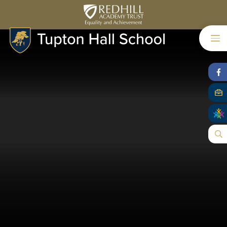
Skip to content ↓