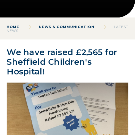
HOME
NEWS & COMMUNICATION
LATEST
NEWS
We have raised £2,565 for
Sheffield Children's
Hospital!