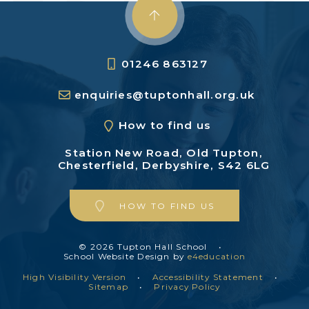
01246 863127
enquiries@tuptonhall.org.uk
How to find us
Station New Road,
Old Tupton,
Chesterfield,
Derbyshire, S42 6LG
HOW TO FIND US
© 2026 Tupton Hall School
•
School Website Design by
e4education
High Visibility Version
•
Accessibility Statement
•
Sitemap
•
Privacy Policy