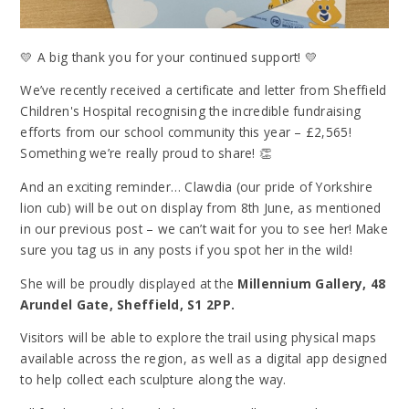
💛 A big thank you for your continued support! 💛
We’ve recently received a certificate and letter from Sheffield
Children's Hospital recognising the incredible fundraising
efforts from our school community this year – £2,565!
Something we’re really proud to share! 👏
And an exciting reminder… Clawdia (our pride of Yorkshire
lion cub) will be out on display from 8th June, as mentioned
in our previous post – we can’t wait for you to see her! Make
sure you tag us in any posts if you spot her in the wild!
She will be proudly displayed at the
Millennium Gallery, 48
Arundel Gate, Sheffield, S1 2PP.
Visitors will be able to explore the trail using physical maps
available across the region, as well as a digital app designed
to help collect each sculpture along the way.