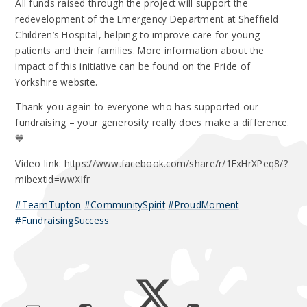
All funds raised through the project will support the
redevelopment of the Emergency Department at Sheffield
Children’s Hospital, helping to improve care for young
patients and their families. More information about the
impact of this initiative can be found on the Pride of
Yorkshire website.
Thank you again to everyone who has supported our
fundraising – your generosity really does make a difference.
💙
Video link: https://www.facebook.com/share/r/1ExHrXPeq8/?
mibextid=wwXIfr
#TeamTupton
#CommunitySpirit
#ProudMoment
#FundraisingSuccess