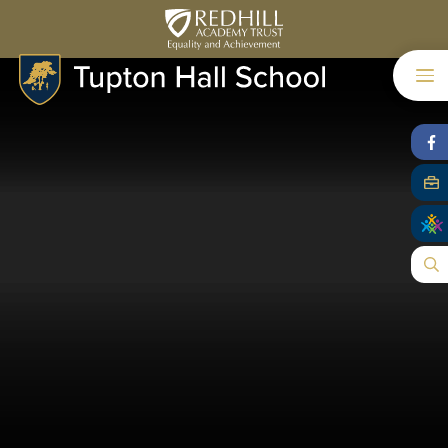
Skip to content ↓