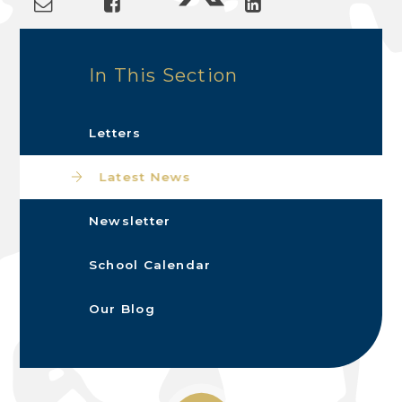
In This Section
Letters
Latest News
Newsletter
School Calendar
Our Blog